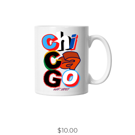
$
10.00