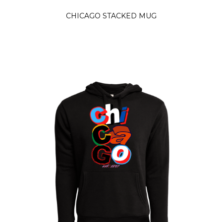
CHICAGO STACKED MUG