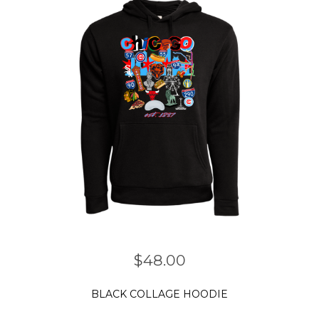
$
48.00
BLACK COLLAGE HOODIE