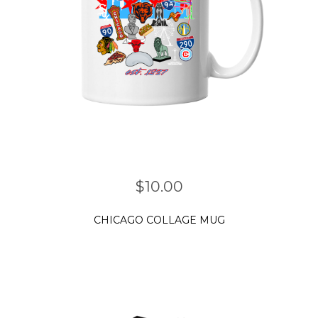
$
10.00
CHICAGO COLLAGE MUG