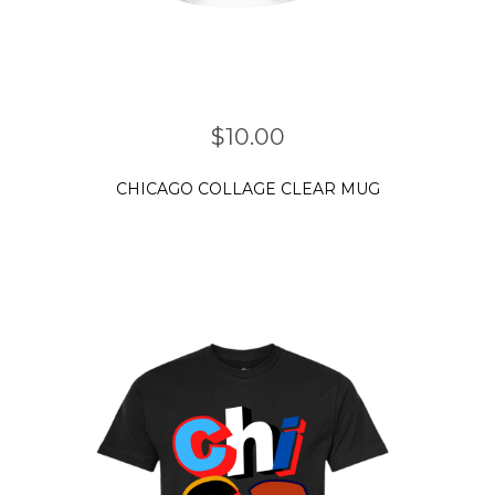
$
10.00
CHICAGO COLLAGE CLEAR MUG