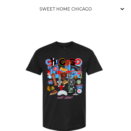
SWEET HOME CHICAGO