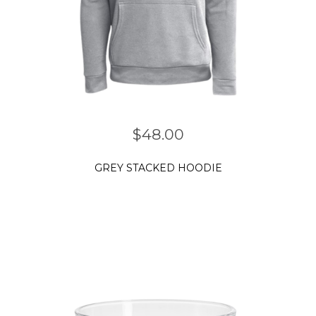
$
48.00
GREY STACKED HOODIE