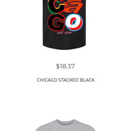
$
18.37
CHICAGO STACKED BLACK