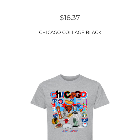
$
18.37
CHICAGO COLLAGE BLACK