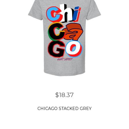
$
18.37
CHICAGO STACKED GREY