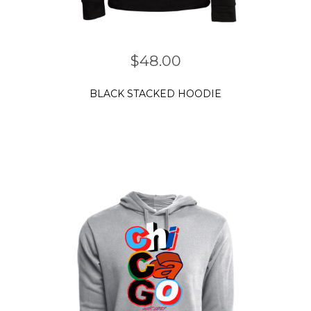
$
48.00
BLACK STACKED HOODIE