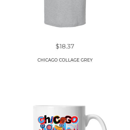
$
18.37
CHICAGO COLLAGE GREY