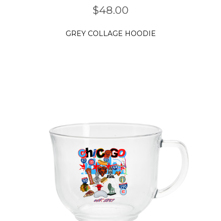
$
48.00
GREY COLLAGE HOODIE