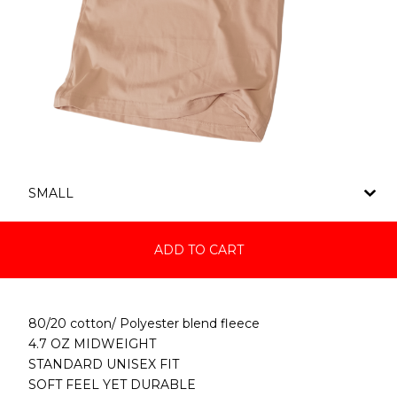
ADD TO CART
80/20 cotton/ Polyester blend fleece
4.7 OZ MIDWEIGHT
STANDARD UNISEX FIT
SOFT FEEL YET DURABLE