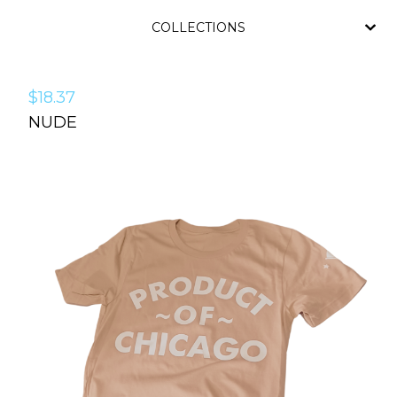
COLLECTIONS
$
18.37
NUDE