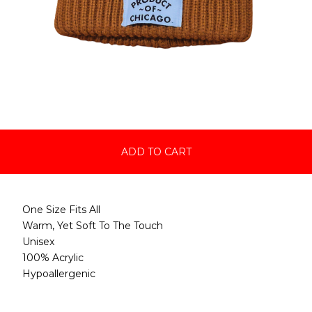
ADD TO CART
One Size Fits All
Warm, Yet Soft To The Touch
Unisex
100% Acrylic
Hypoallergenic