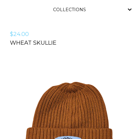
COLLECTIONS
$
24.00
WHEAT SKULLIE